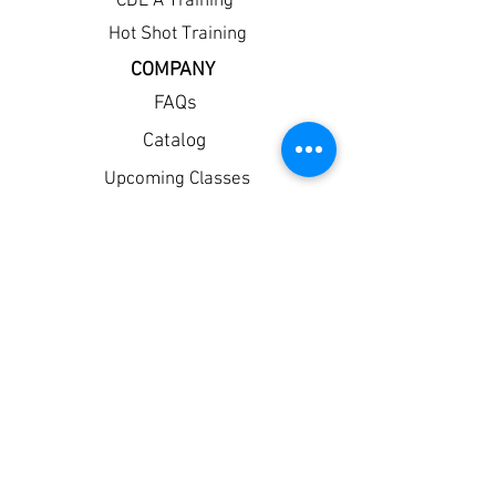
CDL A Training
Hot Shot Training
COMPANY
FAQs
Catalog
Upcoming Classes
Withdrawal
Financial Aid
Student Portal
Resume Builder
Apply Now!
Policies
Privacy
Corporate Partners