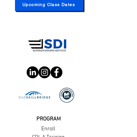
Upcoming Class Dates
PROGRAM
Enroll