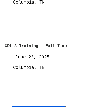
Columbia, TN
CDL A Training - Full
Time
June 23, 2025
Columbia, TN