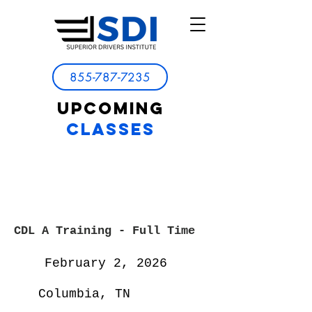
855-787-7235
UPCOMING
CLASSES
CDL A Training - Full
Time
February 2, 2026
Columbia, TN