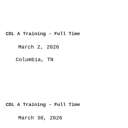
CDL A Training - Full
Time
March 2, 2026
Columbia, TN
CDL A Training - Full
Time
March 30, 2026