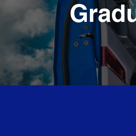
Gradu