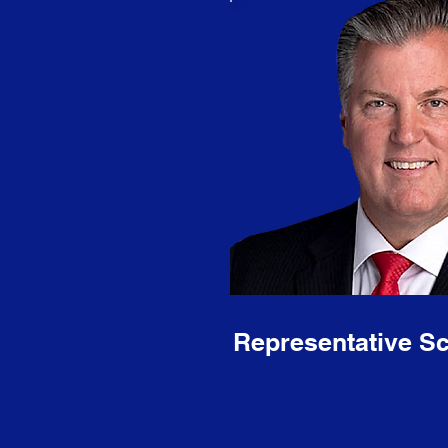
Representative Sc