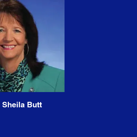
 Sheila Butt