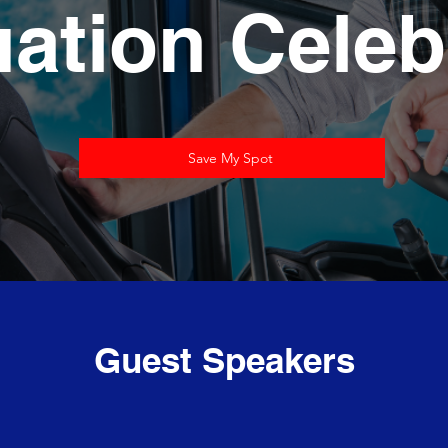
ation Celeb
Save My Spot
Guest Speakers