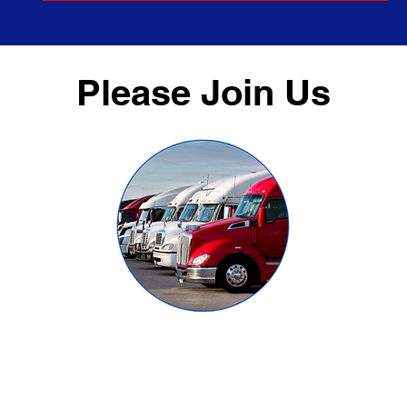
Please Join Us