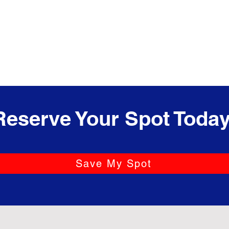
Reserve Your Spot Today
Save My Spot