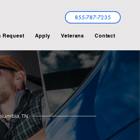
855-787-7235
 Request
Apply
Veterans
Contact
Columbia, TN