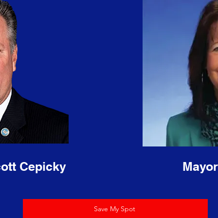
ott Cepicky
Mayor
Save My Spot