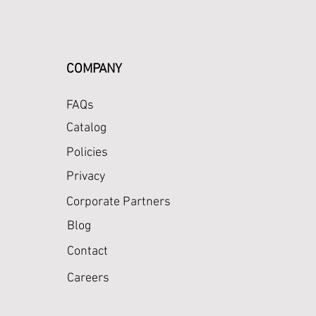
COMPANY
FAQs
Catalog
Policies
Privacy
Corporate Partners
Blog
Contact
Careers