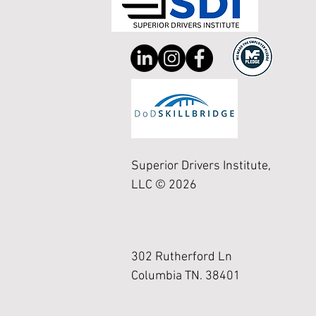
Superior Drivers Institute,
LLC © 2026
302 Rutherford Ln
Columbia TN. 38401