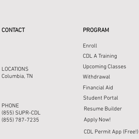
CONTACT
PROGRAM
Enroll
CDL A Training
Upcoming Classes
LOCATIONS
Columbia, TN
Withdrawal
Financial Aid
Student Portal
PHONE
Resume Builder
(855) SUPR-CDL
Apply Now!
(855) 787-7235
CDL Permit App (Free!)