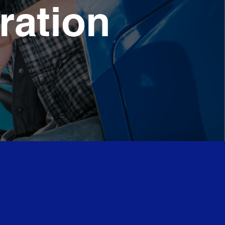
ration