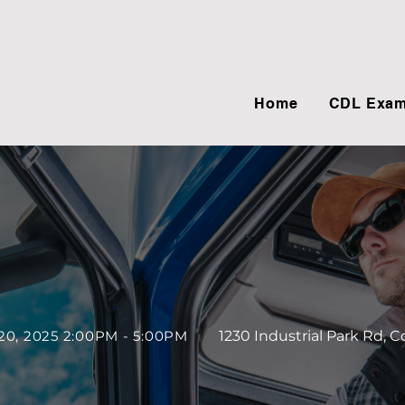
Home
CDL Exam
20, 2025 2:00PM - 5:00PM
1230 Industrial Park Rd, 