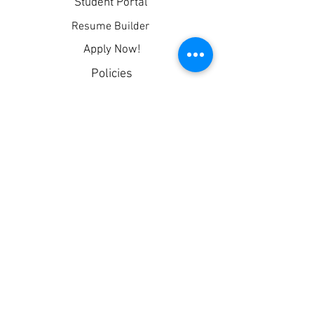
Student Portal
Resume Builder
Apply Now!
Policies
Privacy
Corporate Partners
Blog
Contact
CDL Permit App (Free!)
TPT Request
LOCATIONS
Columbia, TN
Superior Drivers Institute,
LLC © 2026
PHONE