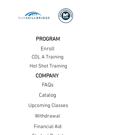
PROGRAM
Enroll
CDL A Training
Hot Shot Training
COMPANY
FAQs
Catalog
Upcoming Classes
Withdrawal
Financial Aid