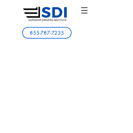
855-787-7235