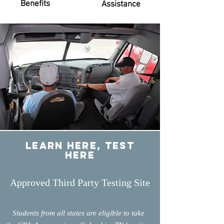
Benefits
Assistance
learn Here, test
here
Approved Third Party Testing Site
Students from all states are eligible to take