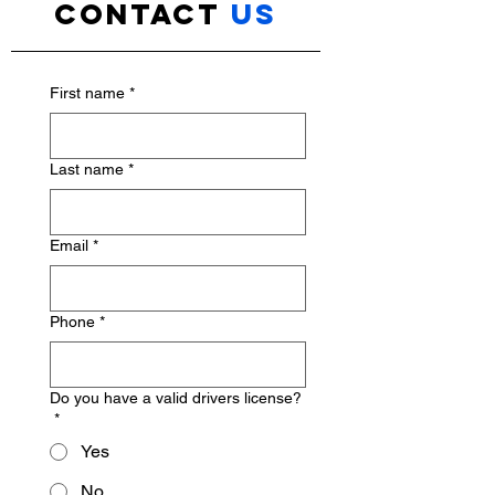
Contact
us
First name
*
Last name
*
Email
*
Phone
*
Do you have a valid drivers license?
*
Yes
No