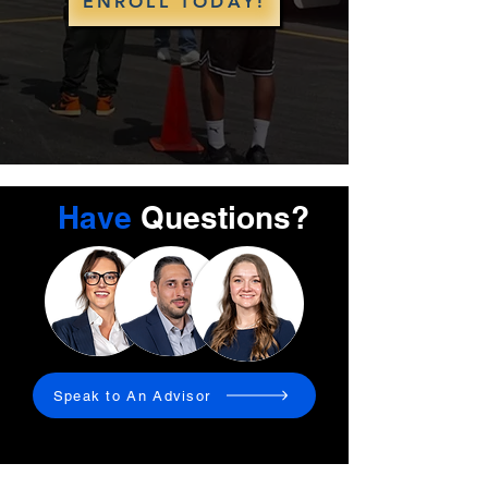
ENROLL TODAY!
Have
Questions?
Speak to An Advisor