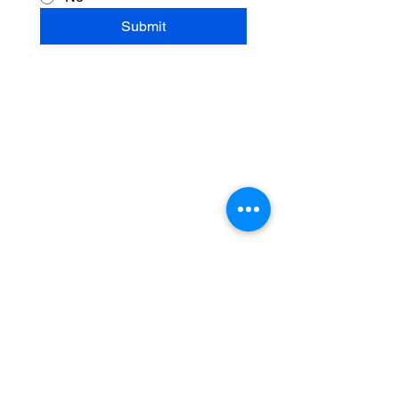
Submit