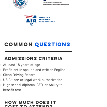
COMMON
QUESTIONS
ADMISSIONS CRITERIA
At least 18 years of age
Proficient in spoken and written English
Clean Driving Record
US Citizen or legal work authorization
High school diploma, GED, or Ability to
benefit test
HOW MUCH DOES IT
COST TO ATTEND?