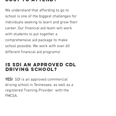
We understand that affording to go to
school is one of the biggest challenges for
individuals seeking to learn and grow their
career. Our financial aid team will work
with students to put together a
comprehensive aid package to make
school possible. We work with over 60
different financial aid programs!
IS SDI AN APPROVED CDL
DRIVING SCHOOL?
YES!
SDI is an approved commercial
driving school in Tennessee, as well as a
registered Training Provider with the
FMCSA.