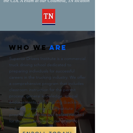
the CDL A exam at our Columbia, TN location
WHO WE
ARE
Superior Drivers Institute is a commercial
truck driving school dedicated to
preparing individuals for successful
careers in the trucking industry. We offer
a comprehensive program that includes
classroom instruction for the permit
process, general knowledge, special
endorsements, skills training (backing),
and road instruction. Our institute
provides all vehicles and trailers needed
for students enrolled in our program.