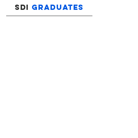
SDI
GRADUATES