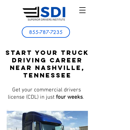
855-787-7235
Start Your Truck
Driving Career
Near Nashville,
Tennessee
Get your commercial drivers
license (CDL) in just
four weeks
.