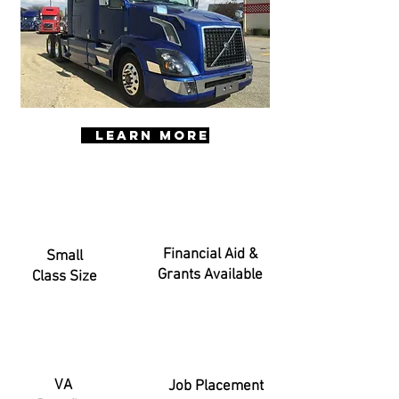
LEARN MORE
Financial Aid &
Small
Grants Available
Class Size
VA
Job Placement